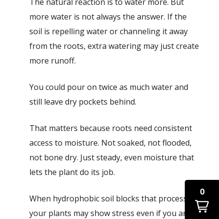
The natural reaction is to water more. But
more water is not always the answer. If the
soil is repelling water or channeling it away
from the roots, extra watering may just create
more runoff.
You could pour on twice as much water and
still leave dry pockets behind.
That matters because roots need consistent
access to moisture. Not soaked, not flooded,
not bone dry. Just steady, even moisture that
lets the plant do its job.
0
When hydrophobic soil blocks that process,
your plants may show stress even if you are