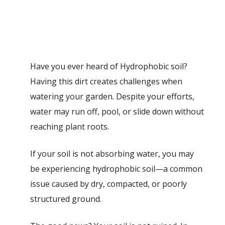
Have you ever heard of Hydrophobic soil?
Having this dirt creates challenges when
watering your garden. Despite your efforts,
water may run off, pool, or slide down without
reaching plant roots.
If your soil is not absorbing water, you may
be experiencing hydrophobic soil—a common
issue caused by dry, compacted, or poorly
structured ground.