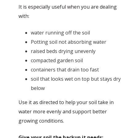
It is especially useful when you are dealing
with:
water running off the soil
Potting soil not absorbing water
raised beds drying unevenly
compacted garden soil
containers that drain too fast
soil that looks wet on top but stays dry
below
Use it as directed to help your soil take in
water more evenly and support better
growing conditions.
Give your soil the backup it needs: