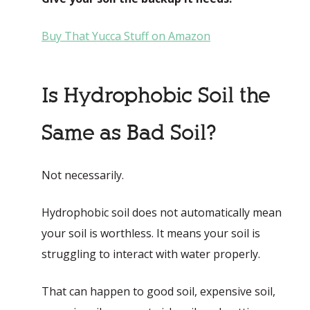
Buy That Yucca Stuff on Amazon
Is Hydrophobic Soil the
Same as Bad Soil?
Not necessarily.
Hydrophobic soil does not automatically mean
your soil is worthless. It means your soil is
struggling to interact with water properly.
That can happen to good soil, expensive soil,