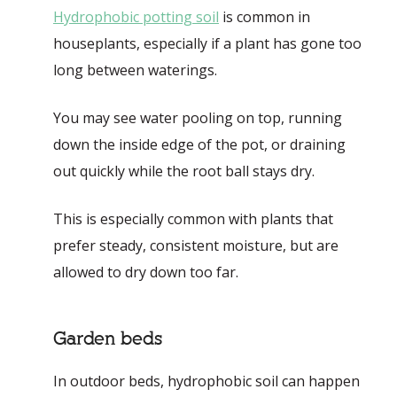
Hydrophobic potting soil
is common in
houseplants, especially if a plant has gone too
long between waterings.
You may see water pooling on top, running
down the inside edge of the pot, or draining
out quickly while the root ball stays dry.
This is especially common with plants that
prefer steady, consistent moisture, but are
allowed to dry down too far.
Garden beds
In outdoor beds, hydrophobic soil can happen