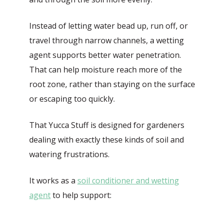
Instead of letting water bead up, run off, or
travel through narrow channels, a wetting
agent supports better water penetration.
That can help moisture reach more of the
root zone, rather than staying on the surface
or escaping too quickly.
That Yucca Stuff is designed for gardeners
dealing with exactly these kinds of soil and
watering frustrations.
It works as a
soil conditioner and wetting
agent
to help support: