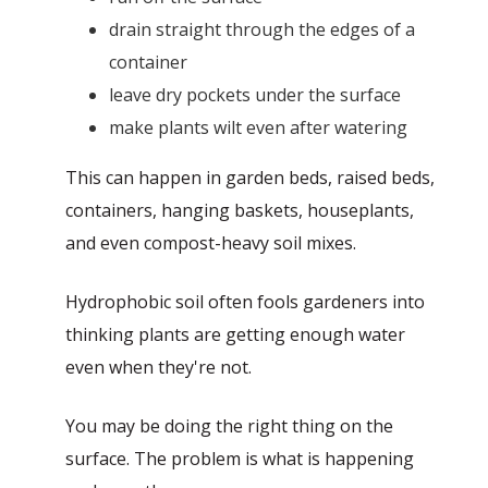
drain straight through the edges of a
container
leave dry pockets under the surface
make plants wilt even after watering
This can happen in garden beds, raised beds,
containers, hanging baskets, houseplants,
and even compost-heavy soil mixes.
Hydrophobic soil often fools gardeners into
thinking plants are getting enough water
even when they're not.
You may be doing the right thing on the
surface. The problem is what is happening