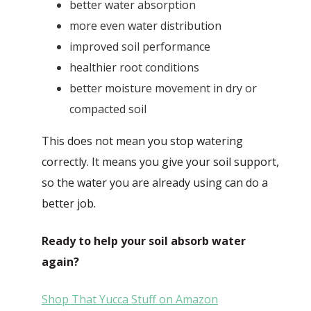
better water absorption
more even water distribution
improved soil performance
healthier root conditions
better moisture movement in dry or
compacted soil
This does not mean you stop watering
correctly. It means you give your soil support,
so the water you are already using can do a
better job.
Ready to help your soil absorb water
again?
Shop That Yucca Stuff on Amazon