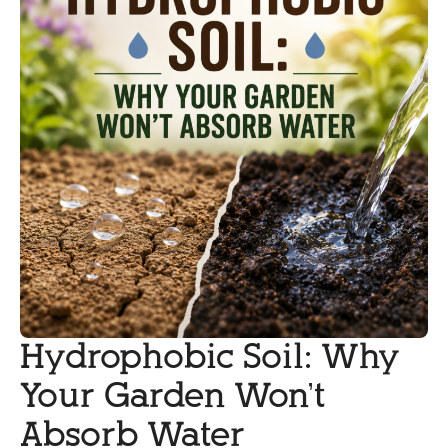
Hydrophobic Soil: Why
Your Garden Won’t
Absorb Water