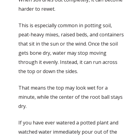
harder to rewet.
This is especially common in potting soil,
peat-heavy mixes, raised beds, and containers
that sit in the sun or the wind. Once the soil
gets bone dry, water may stop moving
through it evenly. Instead, it can run across
the top or down the sides.
That means the top may look wet for a
minute, while the center of the root ball stays
dry.
If you have ever watered a potted plant and
watched water immediately pour out of the