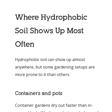
Where Hydrophobic
Soil Shows Up Most
Often
Hydrophobic soil can show up almost
anywhere, but some gardening setups are
more prone to it than others.
Containers and pots
Container gardens dry out faster than in-