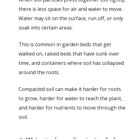
there is less space for air and water to move.
Water may sit on the surface, run off, or only
soak into certain areas.
This is common in garden beds that get
walked on, raised beds that have sunk over
time, and containers where soil has collapsed
around the roots.
Compacted soil can make it harder for roots
to grow, harder for water to reach the plant,
and harder for nutrients to move through the
soil.