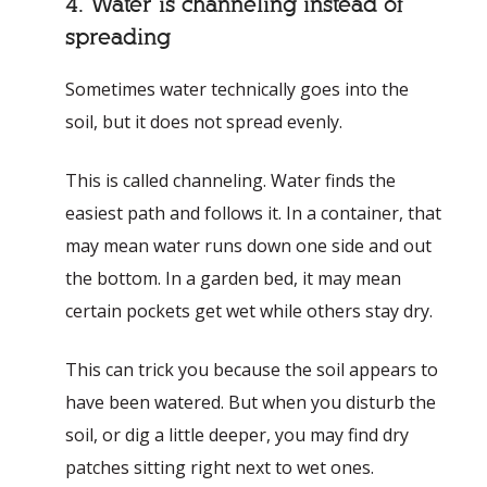
4. Water is channeling instead of
spreading
Sometimes water technically goes into the
soil, but it does not spread evenly.
This is called channeling. Water finds the
easiest path and follows it. In a container, that
may mean water runs down one side and out
the bottom. In a garden bed, it may mean
certain pockets get wet while others stay dry.
This can trick you because the soil appears to
have been watered. But when you disturb the
soil, or dig a little deeper, you may find dry
patches sitting right next to wet ones.