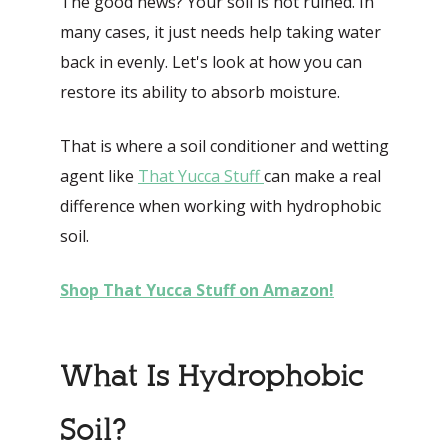
The good news? Your soil is not ruined. In
many cases, it just needs help taking water
back in evenly. Let's look at how you can
restore its ability to absorb moisture.
That is where a soil conditioner and wetting
agent like
That Yucca Stuff
can make a real
difference when working with hydrophobic
soil.
Shop That Yucca Stuff on Amazon!
What Is Hydrophobic
Soil?