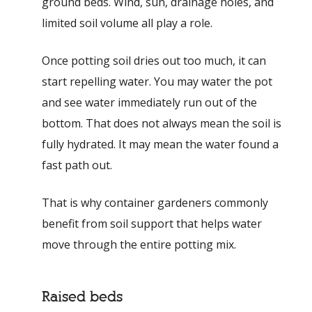
ground beds. Wind, sun, drainage holes, and
limited soil volume all play a role.
Once potting soil dries out too much, it can
start repelling water. You may water the pot
and see water immediately run out of the
bottom. That does not always mean the soil is
fully hydrated. It may mean the water found a
fast path out.
That is why container gardeners commonly
benefit from soil support that helps water
move through the entire potting mix.
Raised beds