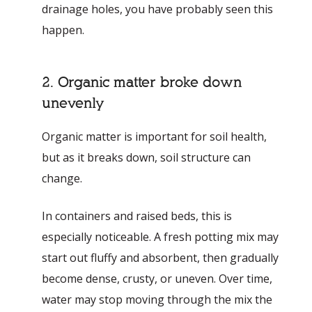
drainage holes, you have probably seen this
happen.
2. Organic matter broke down
unevenly
Organic matter is important for soil health,
but as it breaks down, soil structure can
change.
In containers and raised beds, this is
especially noticeable. A fresh potting mix may
start out fluffy and absorbent, then gradually
become dense, crusty, or uneven. Over time,
water may stop moving through the mix the