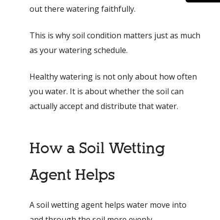
out there watering faithfully.
This is why soil condition matters just as much
as your watering schedule.
Healthy watering is not only about how often
you water. It is about whether the soil can
actually accept and distribute that water.
How a Soil Wetting
Agent Helps
A soil wetting agent helps water move into
and through the soil more evenly.