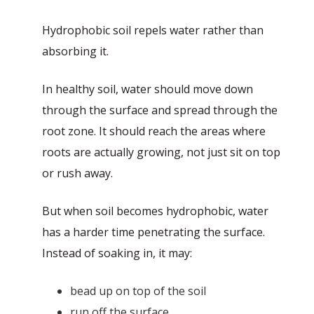
Hydrophobic soil repels water rather than
absorbing it.
In healthy soil, water should move down
through the surface and spread through the
root zone. It should reach the areas where
roots are actually growing, not just sit on top
or rush away.
But when soil becomes hydrophobic, water
has a harder time penetrating the surface.
Instead of soaking in, it may:
bead up on top of the soil
run off the surface