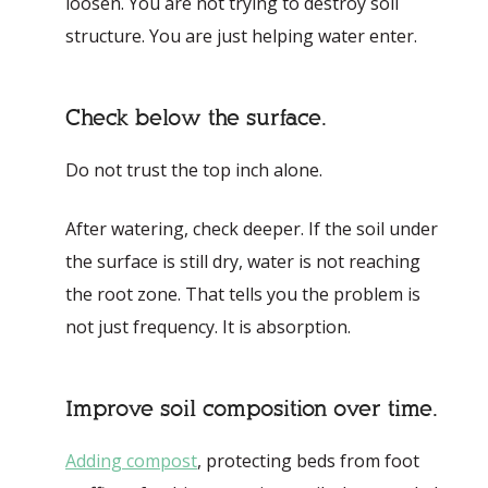
loosen. You are not trying to destroy soil
structure. You are just helping water enter.
Check below the surface.
Do not trust the top inch alone.
After watering, check deeper. If the soil under
the surface is still dry, water is not reaching
the root zone. That tells you the problem is
not just frequency. It is absorption.
Improve soil composition over time.
Adding compost
, protecting beds from foot