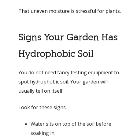
That uneven moisture is stressful for plants.
Signs Your Garden Has
Hydrophobic Soil
You do not need fancy testing equipment to
spot hydrophobic soil. Your garden will
usually tell on itself.
Look for these signs:
Water sits on top of the soil before
soaking in.