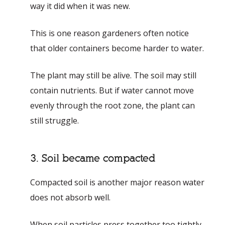
way it did when it was new.
This is one reason gardeners often notice
that older containers become harder to water.
The plant may still be alive. The soil may still
contain nutrients. But if water cannot move
evenly through the root zone, the plant can
still struggle.
3. Soil became compacted
Compacted soil is another major reason water
does not absorb well.
When soil particles press together too tightly,