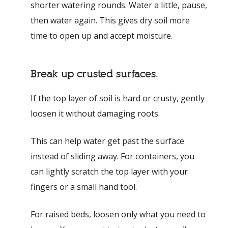
shorter watering rounds. Water a little, pause,
then water again. This gives dry soil more
time to open up and accept moisture.
Break up crusted surfaces.
If the top layer of soil is hard or crusty, gently
loosen it without damaging roots.
This can help water get past the surface
instead of sliding away. For containers, you
can lightly scratch the top layer with your
fingers or a small hand tool.
For raised beds, loosen only what you need to