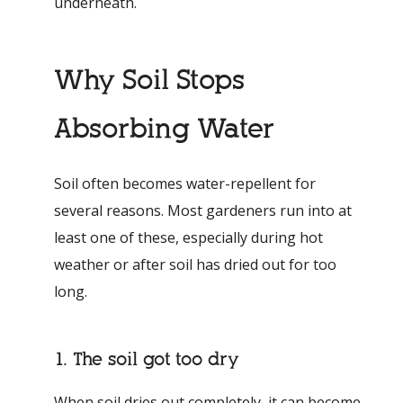
underneath.
Why Soil Stops
Absorbing Water
Soil often becomes water-repellent for
several reasons. Most gardeners run into at
least one of these, especially during hot
weather or after soil has dried out for too
long.
1. The soil got too dry
When soil dries out completely, it can become