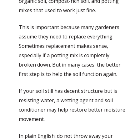
organic soil, compost-rich soil, and potting
mixes that used to work just fine.
This is important because many gardeners
assume they need to replace everything.
Sometimes replacement makes sense,
especially if a potting mix is completely
broken down. But in many cases, the better
first step is to help the soil function again.
If your soil still has decent structure but is
resisting water, a wetting agent and soil
conditioner may help restore better moisture
movement.
In plain English: do not throw away your