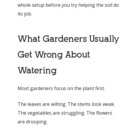
whole setup before you try helping the soil do
its job.
What Gardeners Usually
Get Wrong About
Watering
Most gardeners focus on the plant first.
The leaves are wilting. The stems look weak.
The vegetables are struggling. The flowers
are drooping.