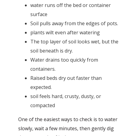
water runs off the bed or container
surface
Soil pulls away from the edges of pots.
plants wilt even after watering
The top layer of soil looks wet, but the
soil beneath is dry.
Water drains too quickly from
containers.
Raised beds dry out faster than
expected.
soil feels hard, crusty, dusty, or
compacted
One of the easiest ways to check is to water
slowly, wait a few minutes, then gently dig