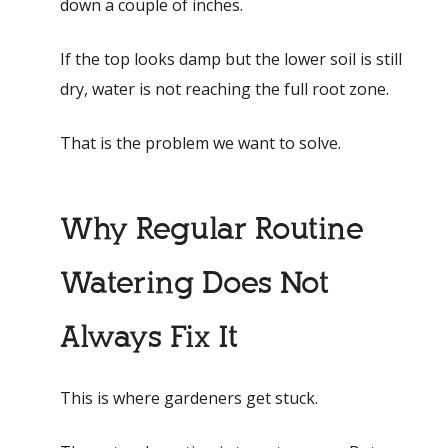
down a couple of inches.
If the top looks damp but the lower soil is still
dry, water is not reaching the full root zone.
That is the problem we want to solve.
Why Regular Routine
Watering Does Not
Always Fix It
This is where gardeners get stuck.