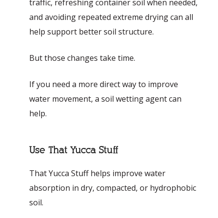
traffic, refreshing container soil when needed,
and avoiding repeated extreme drying can all
help support better soil structure.
But those changes take time.
If you need a more direct way to improve
water movement, a soil wetting agent can
help.
Use That Yucca Stuff
That Yucca Stuff helps improve water
absorption in dry, compacted, or hydrophobic
soil.