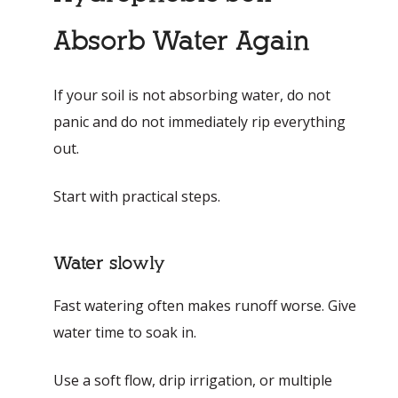
Absorb Water Again
If your soil is not absorbing water, do not
panic and do not immediately rip everything
out.
Start with practical steps.
Water slowly
Fast watering often makes runoff worse. Give
water time to soak in.
Use a soft flow, drip irrigation, or multiple