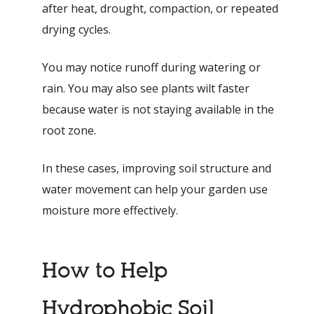
after heat, drought, compaction, or repeated
drying cycles.
You may notice runoff during watering or
rain. You may also see plants wilt faster
because water is not staying available in the
root zone.
In these cases, improving soil structure and
water movement can help your garden use
moisture more effectively.
How to Help
Hydrophobic Soil