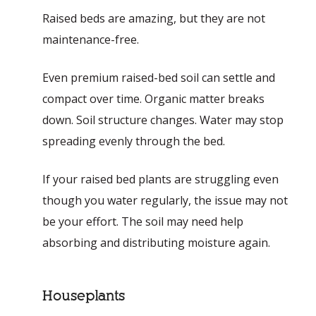
Raised beds are amazing, but they are not
maintenance-free.
Even premium raised-bed soil can settle and
compact over time. Organic matter breaks
down. Soil structure changes. Water may stop
spreading evenly through the bed.
If your raised bed plants are struggling even
though you water regularly, the issue may not
be your effort. The soil may need help
absorbing and distributing moisture again.
Houseplants