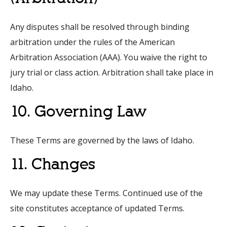
Any disputes shall be resolved through binding
arbitration under the rules of the American
Arbitration Association (AAA). You waive the right to
jury trial or class action. Arbitration shall take place in
Idaho.
10. Governing Law
These Terms are governed by the laws of Idaho.
11. Changes
We may update these Terms. Continued use of the
site constitutes acceptance of updated Terms.