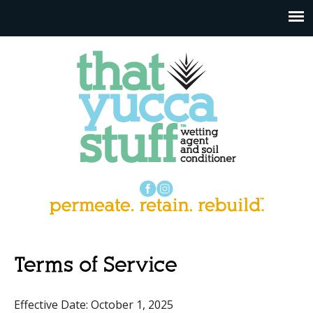
Terms of Service
Effective Date: October 1, 2025