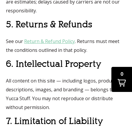
are estimates; delays caused by carriers are not our
responsibility.
5. Returns & Refunds
See our
Return & Refund Policy
. Returns must meet
the conditions outlined in that policy.
6. Intellectual Property
0
All content on this site — including logos, product
descriptions, images, and branding — belongs to That
Yucca Stuff. You may not reproduce or distribute
without permission.
7. Limitation of Liability