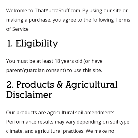
Welcome to ThatYuccaStuff.com. By using our site or
making a purchase, you agree to the following Terms
of Service.
1. Eligibility
You must be at least 18 years old (or have
parent/guardian consent) to use this site.
2. Products & Agricultural
Disclaimer
Our products are agricultural soil amendments.
Performance results may vary depending on soil type,
climate, and agricultural practices. We make no