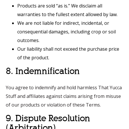
Products are sold “as is.” We disclaim all
warranties to the fullest extent allowed by law.
We are not liable for indirect, incidental, or
consequential damages, including crop or soil
outcomes.
Our liability shall not exceed the purchase price
of the product.
8. Indemnification
You agree to indemnify and hold harmless That Yucca
Stuff and affiliates against claims arising from misuse
of our products or violation of these Terms.
9. Dispute Resolution
(Arbitration)