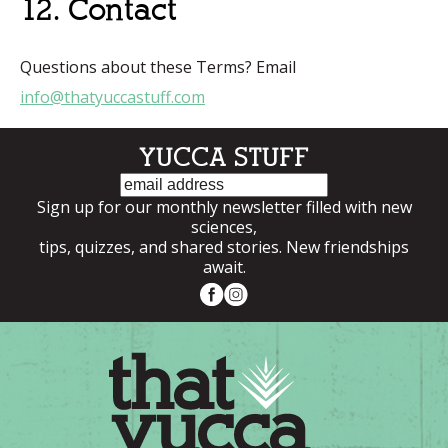
12. Contact
Questions about these Terms? Email
info@thatyuccastuff.com
YUCCA STUFF
Email
Sign up for our monthly newsletter filled with new
sciences,
tips, quizzes, and shared stories. New friendships
await.