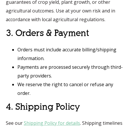
guarantees of crop yield, plant growth, or other
agricultural outcomes. Use at your own risk and in
accordance with local agricultural regulations.
3. Orders & Payment
Orders must include accurate billing/shipping
information.
Payments are processed securely through third-
party providers.
We reserve the right to cancel or refuse any
order.
4. Shipping Policy
See our
Shipping Policy for details
. Shipping timelines