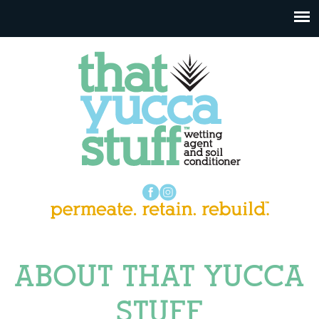
ABOUT THAT YUCCA
STUFF