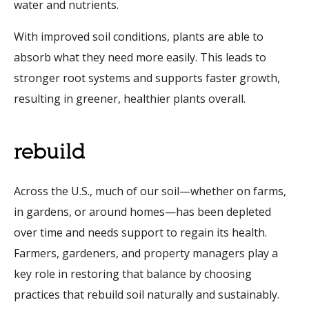
water and nutrients.
With improved soil conditions, plants are able to
absorb what they need more easily. This leads to
stronger root systems and supports faster growth,
resulting in greener, healthier plants overall.
rebuild
Across the U.S., much of our soil—whether on farms,
in gardens, or around homes—has been depleted
over time and needs support to regain its health.
Farmers, gardeners, and property managers play a
key role in restoring that balance by choosing
practices that rebuild soil naturally and sustainably.