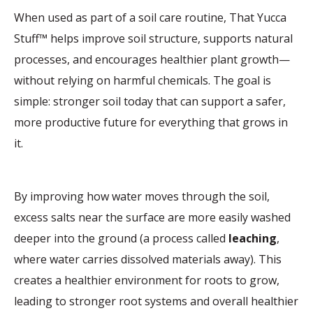
When used as part of a soil care routine, That Yucca
Stuff™ helps improve soil structure, supports natural
processes, and encourages healthier plant growth—
without relying on harmful chemicals. The goal is
simple: stronger soil today that can support a safer,
more productive future for everything that grows in
it.
By improving how water moves through the soil,
excess salts near the surface are more easily washed
deeper into the ground (a process called
leaching
,
where water carries dissolved materials away). This
creates a healthier environment for roots to grow,
leading to stronger root systems and overall healthier