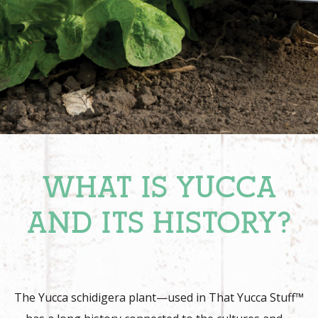
WHAT IS YUCCA
AND ITS HISTORY?
The Yucca schidigera plant—used in That Yucca Stuff™