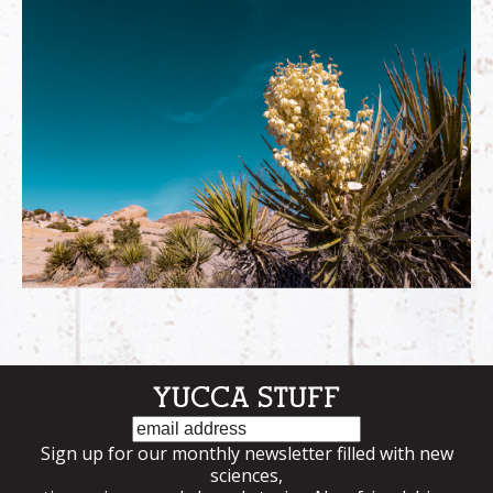
YUCCA STUFF
Email
Sign up for our monthly newsletter filled with new
sciences,