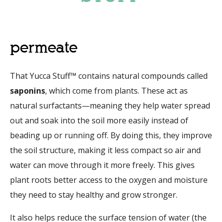
permeate
That Yucca Stuff™ contains natural compounds called
saponins
, which come from plants. These act as
natural surfactants—meaning they help water spread
out and soak into the soil more easily instead of
beading up or running off. By doing this, they improve
the soil structure, making it less compact so air and
water can move through it more freely. This gives
plant roots better access to the oxygen and moisture
they need to stay healthy and grow stronger.
It also helps reduce the surface tension of water (the