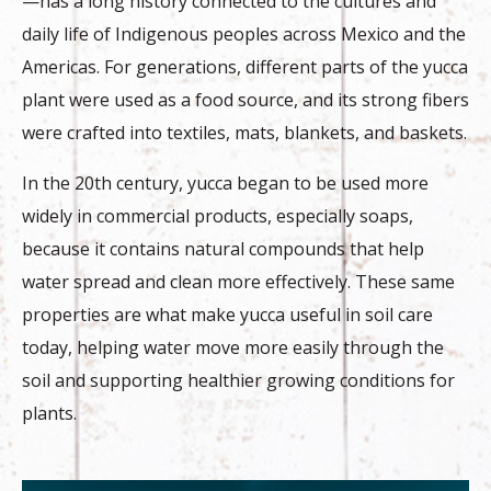
—has a long history connected to the cultures and
daily life of Indigenous peoples across Mexico and the
Americas. For generations, different parts of the yucca
plant were used as a food source, and its strong fibers
were crafted into textiles, mats, blankets, and baskets.
In the 20th century, yucca began to be used more
widely in commercial products, especially soaps,
because it contains natural compounds that help
water spread and clean more effectively. These same
properties are what make yucca useful in soil care
today, helping water move more easily through the
soil and supporting healthier growing conditions for
plants.