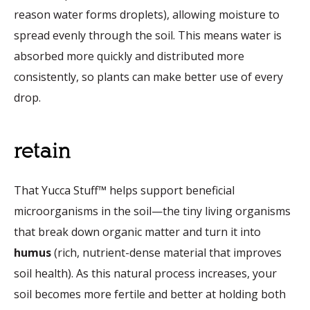
reason water forms droplets), allowing moisture to
spread evenly through the soil. This means water is
absorbed more quickly and distributed more
consistently, so plants can make better use of every
drop.
retain
That Yucca Stuff™ helps support beneficial
microorganisms in the soil—the tiny living organisms
that break down organic matter and turn it into
humus
(rich, nutrient-dense material that improves
soil health). As this natural process increases, your
soil becomes more fertile and better at holding both