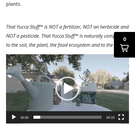
plants.
That Yucca Stuff™ is NOT a fertilizer, NOT an herbicide and
NOT a pesticide. That Yucca Stuff™ is naturally compatible
0
to the soil, the plant, the food ecosystem and to the planet.
Video
Player
00:00
00:33